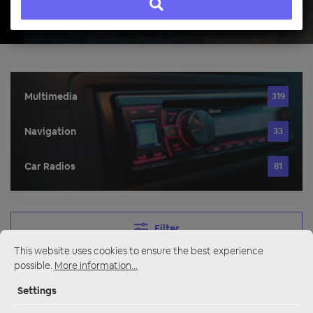
Multimedia
319
Navigation
33
Car Radios
81
Filter
This website uses cookies to ensure the best experience
possible.
More information...
Navigation
Settings