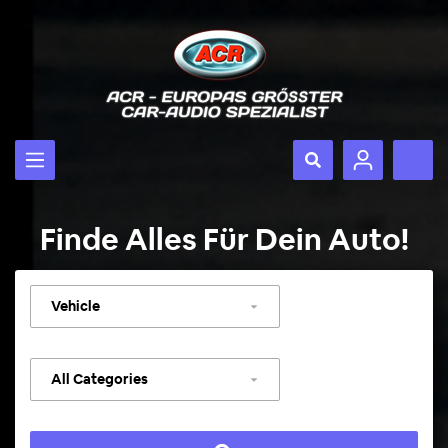
Finde Alles Für Dein Auto!
Select
vehicle
Select
category