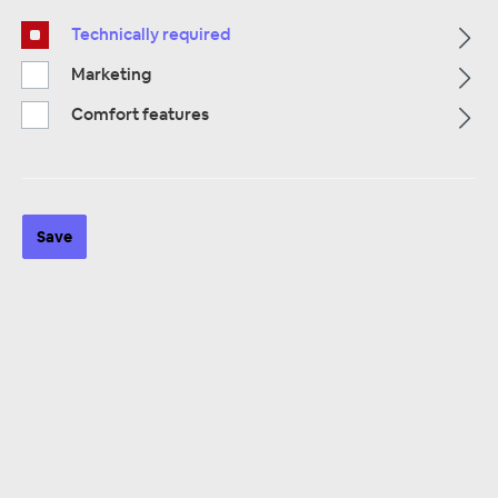
Technically required
Marketing
Comfort features
ZUR KATEGORIE
Save
Multimedia
ZUR KATEGORIE