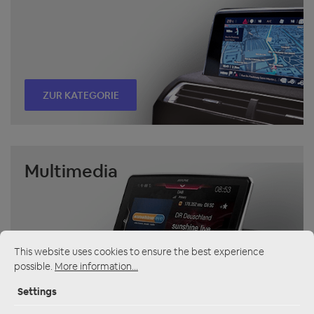
ZUR KATEGORIE
Multimedia
This website uses cookies to ensure the best experience
possible.
More information...
ZUR KATEGORIE
Settings