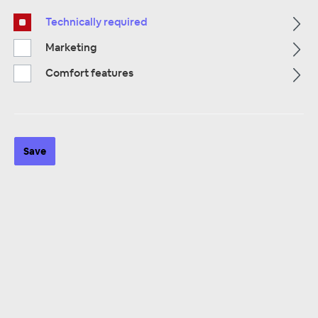
Technically required
Alle Kategorien
Marketing
Comfort features
Save
ALLE KATEGORIEN
Surface Mount
12 products
Sorting: