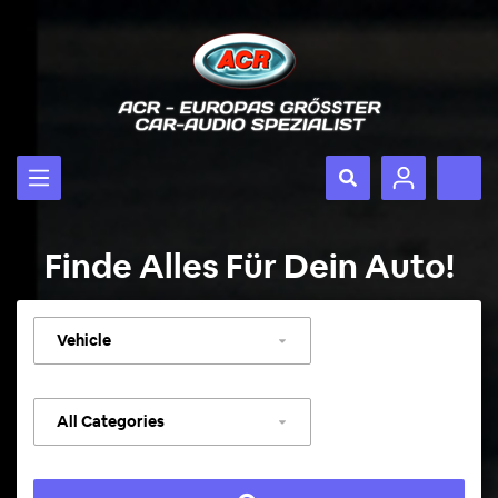
Finde Alles Für Dein Auto!
Select
vehicle
Select
category