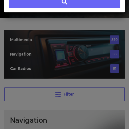
Multimedia
320
Navigation
33
Car Radios
81
Filter
Navigation