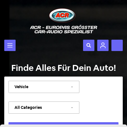
Finde Alles Für Dein Auto!
Select
vehicle
Select
category