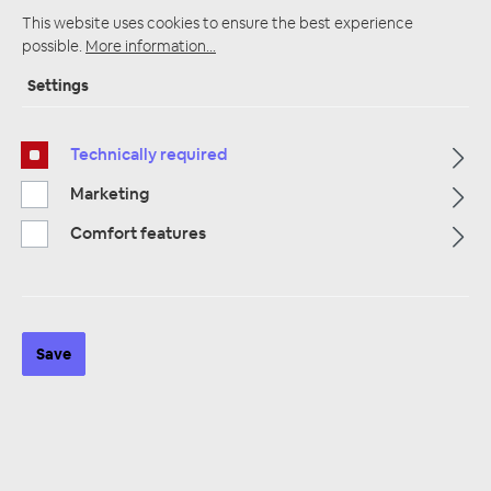
This website uses cookies to ensure the best experience
possible.
More information...
Settings
Startpage
Alle Kategorien
Accessories
Radio panel
VW Volkswagen
Radio panel VW Volkswagen Crafter
Technically required
Marketing
Comfort features
Save