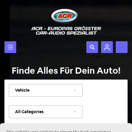
Finde Alles Für Dein Auto!
Select
vehicle
Select
category
This website uses cookies to ensure the best experience