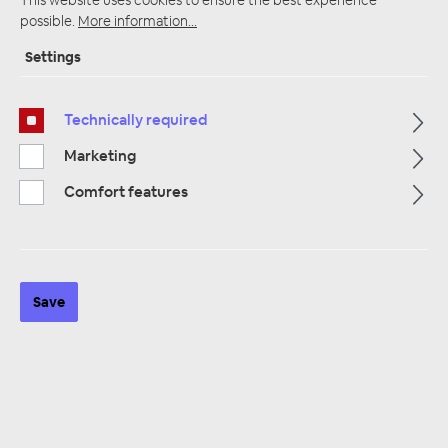
possible.
More information...
Settings
Startpage
Alle Kategorien
Accessories
Antennas / Adapters / Accessories
Technically required
Phantomeinspeisung & Stromeinspeisung
Marketing
Comfort features
Save