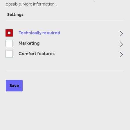
possible.
More information...
Settings
Startpage
Alle Kategorien
Speakers
Tweeter
Technically required
Marketing
Comfort features
Save
Hertz Uno T 24 Hochöner 6 dB