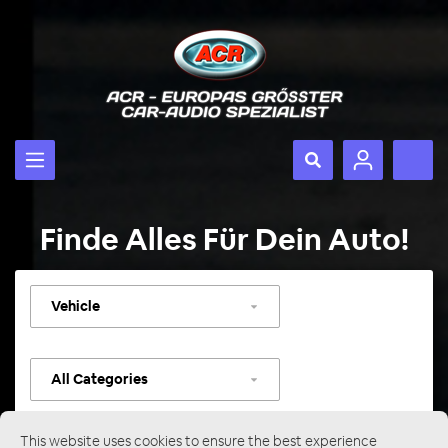
Finde Alles Für Dein Auto!
Select
vehicle
Select
category
This website uses cookies to ensure the best experience