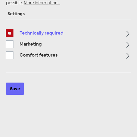
possible.
More information...
Settings
Startpage
Alle Kategorien
Accessories
Technically required
Car Audio Installation
Reducing
Marketing
Comfort features
Save