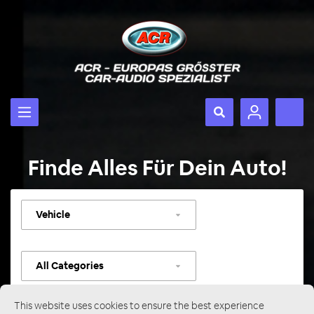
Finde Alles Für Dein Auto!
Select
vehicle
Select
category
This website uses cookies to ensure the best experience