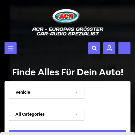
Finde Alles Für Dein Auto!
Select
vehicle
Select
category