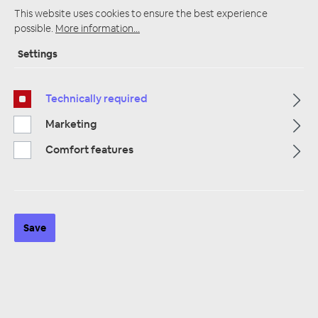
This website uses cookies to ensure the best experience
possible.
More information...
Settings
Startpage
Alle Kategorien
Amplifiers
Plug & Play Amplifier
Plug and Play cable rates
Technically required
Marketing
Comfort features
Save