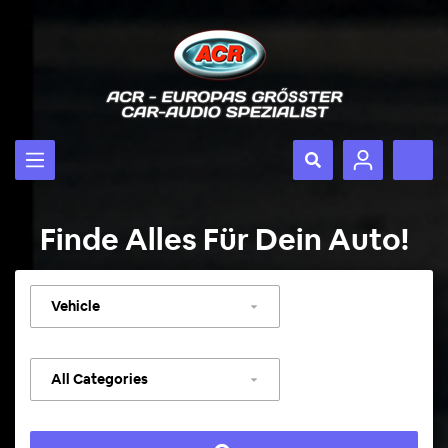
Finde Alles Für Dein Auto!
Select
vehicle
Select
category