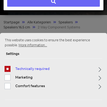
Startpage
Alle Kategorien
Speakers
Speakers 16.5 cm
2 Way Component Systems
This website uses cookies to ensure the best experience
possible.
More information...
Settings
Technically required
Marketing
Comfort features