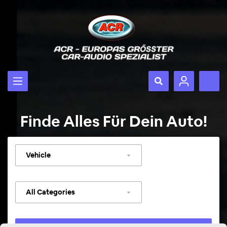
Finde Alles Für Dein Auto!
Select
vehicle
Select
category