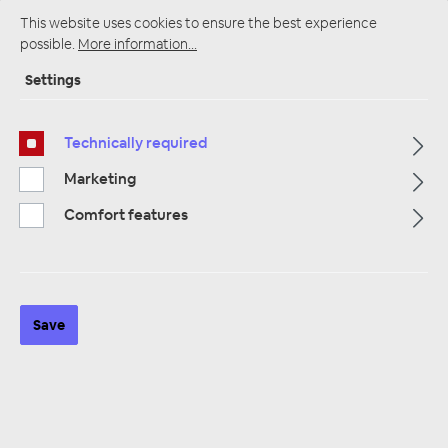
This website uses cookies to ensure the best experience
possible.
More information...
Settings
Startpage
Alle Kategorien
Speakers
Kick Bass & Midrange
10 cm Tief-Mitteltöner
Technically required
Marketing
Comfort features
Save