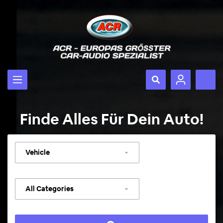
Finde Alles Für Dein Auto!
Select
vehicle
Select
category