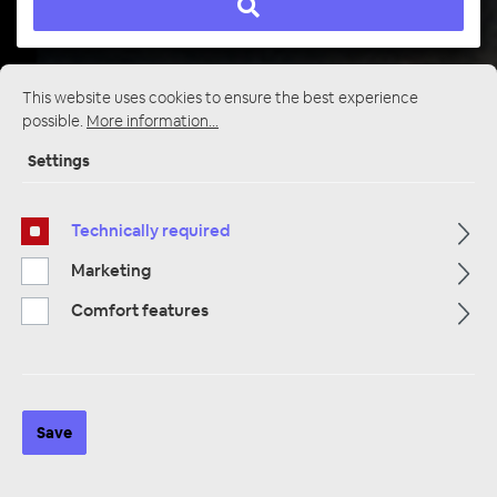
This website uses cookies to ensure the best experience
Startpage
Alle Kategorien
Multimedia
possible.
More information...
Cameras / Reversing Cameras
Cameras and Rear View Cameras
Settings
Technically required
Marketing
Comfort features
Save