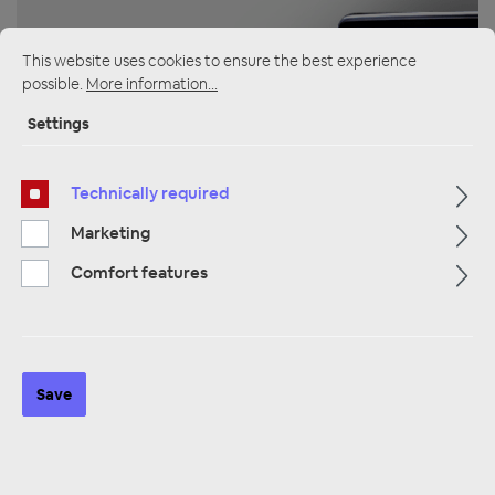
This website uses cookies to ensure the best experience
possible.
More information...
Settings
ZUR KATEGORIE
Technically required
Marketing
Multimedia
Comfort features
Save
ZUR KATEGORIE