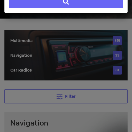
Multimedia
319
Navigation
33
Car Radios
81
Filter
Navigation