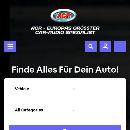
Finde Alles Für Dein Auto!
Select
vehicle
Select
category