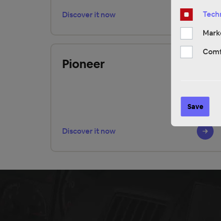
Techn
Discover it now
Mark
Comf
Pioneer
Save
Discover it now