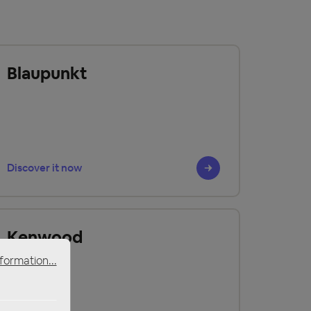
Blaupunkt
Discover it now
Kenwood
formation...