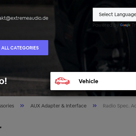
akt@extremeaudio.de
Powered by
Tr
ALL CATEGORIES
Select
o!
vehicle
sories
AUX Adapter & Interface
Radio Spec. A
r