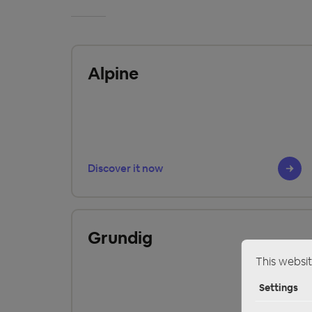
Alpine
Discover it now
Grundig
This websit
Settings