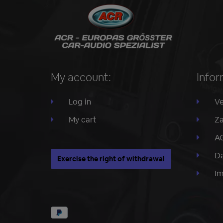
My account:
Infor
Log in
Ve
My cart
Za
A
Da
Exercise the right of withdrawal
I