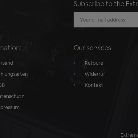
Subscribe to the Ext
mation:
Our services:
rsand
Retoure
hlungsarten
Widerruf
GB
Kontakt
tenschutz
mpressum
Extreme