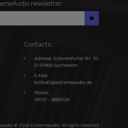
remeAudio newsletter:
Contacts:
Adresse: Schweinfurter Str. 10,
D-97469 Gochsheim
E-Mail:
kontakt@extremeaudio.de
Phone:
09721 - 3880526
audio © 2026 Extremeaudio. All rights reserved