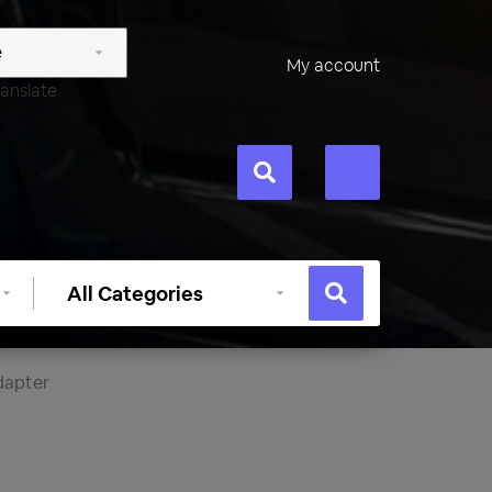
My account
anslate
Select
category
dapter