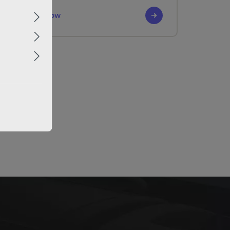
Discover it now