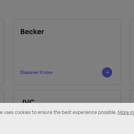
Becker
Discover it now
JVC
e uses cookies to ensure the best experience possible.
More in