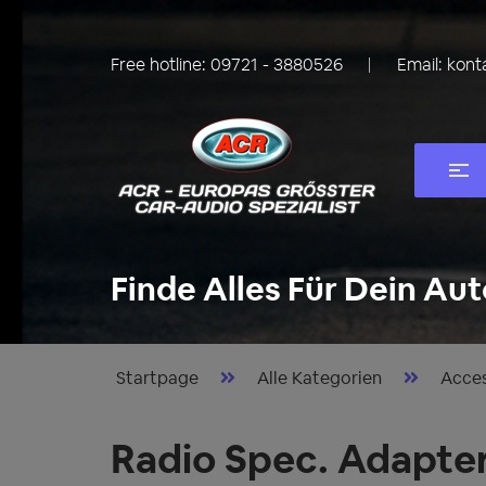
Free hotline:
09721 - 3880526
Email:
kont
Finde Alles Für Dein Aut
Startpage
Alle Kategorien
Acces
Radio Spec. Adapte