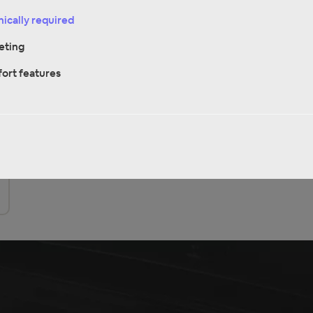
ically required
Discover it now
eting
ort features